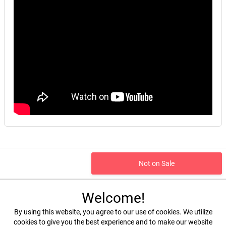
Not on Sale
Welcome!
By using this website, you agree to our use of cookies. We utilize
cookies to give you the best experience and to make our website