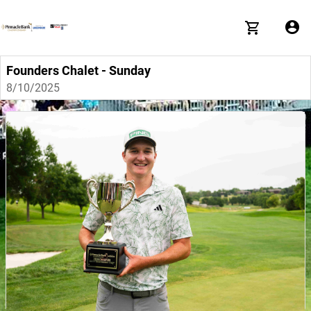
Founders Chalet - Sunday
8/10/2025