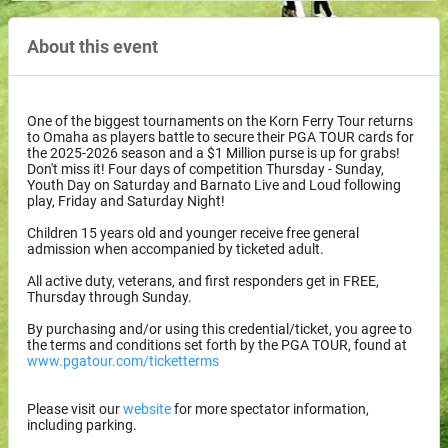
About this event
One of the biggest tournaments on the Korn Ferry Tour returns
to Omaha as players battle to secure their PGA TOUR cards for
the 2025-2026 season and a $1 Million purse is up for grabs!
Don't miss it! Four days of competition Thursday - Sunday,
Youth Day on Saturday and Barnato Live and Loud following
play, Friday and Saturday Night!
Children 15 years old and younger receive free general
admission when accompanied by ticketed adult.
All active duty, veterans, and first responders get in FREE,
Thursday through Sunday.
By purchasing and/or using this credential/ticket, you agree to
the terms and conditions set forth by the PGA TOUR, found at
www.pgatour.com/ticketterms
Please visit our
website
for more spectator information,
including parking.