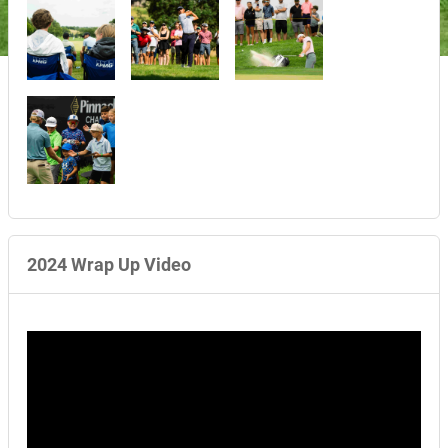
2024 Wrap Up Video