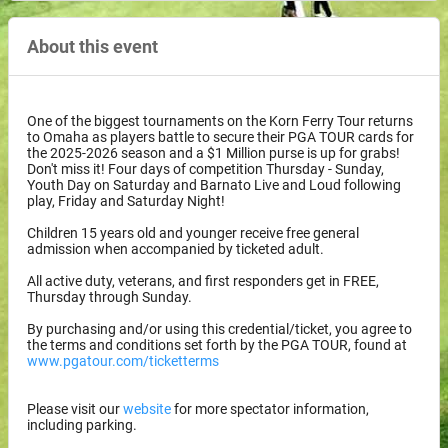
About this event
One of the biggest tournaments on the Korn Ferry Tour returns
to Omaha as players battle to secure their PGA TOUR cards for
the 2025-2026 season and a $1 Million purse is up for grabs!
Don't miss it! Four days of competition Thursday - Sunday,
Youth Day on Saturday and Barnato Live and Loud following
play, Friday and Saturday Night!
Children 15 years old and younger receive free general
admission when accompanied by ticketed adult.
All active duty, veterans, and first responders get in FREE,
Thursday through Sunday.
By purchasing and/or using this credential/ticket, you agree to
the terms and conditions set forth by the PGA TOUR, found at
www.pgatour.com/ticketterms
Please visit our
website
for more spectator information,
including parking.