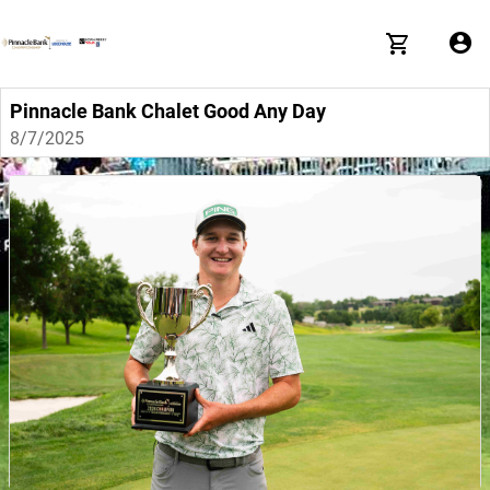
Pinnacle Bank Chalet Good Any Day
8/7/2025