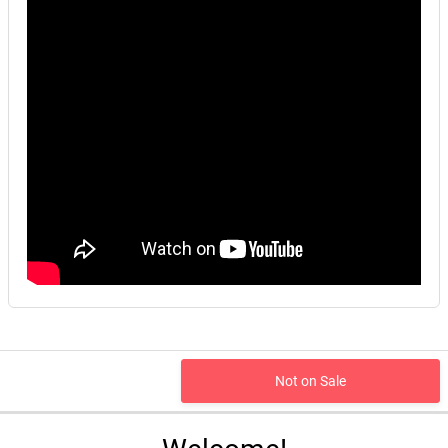
Not on Sale