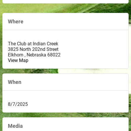
Where
The Club at Indian Creek
3825 North 202nd Street
Elkhorn
,
Nebraska
68022
View Map
When
8/7/2025
Media