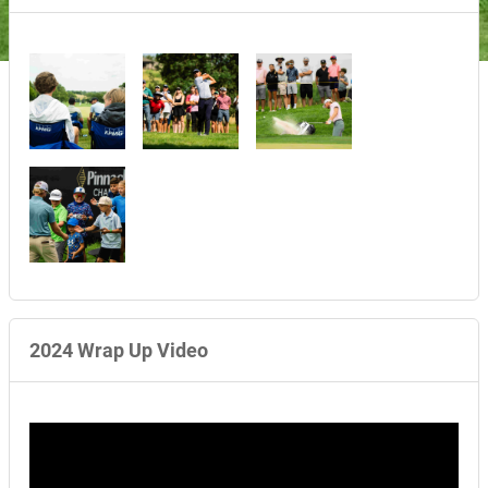
2024 Wrap Up Video